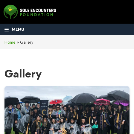
MENU
Home
»
Gallery
Gallery