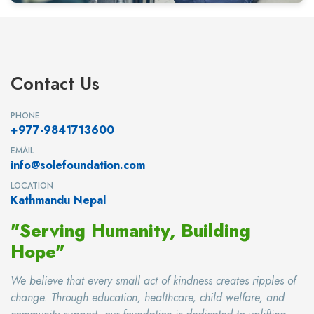
Contact Us
PHONE
+977-9841713600
EMAIL
info@solefoundation.com
LOCATION
Kathmandu Nepal
"Serving Humanity, Building
Hope"
We believe that every small act of kindness creates ripples of
change. Through education, healthcare, child welfare, and