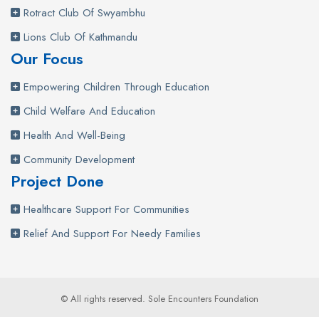
Rotract Club Of Swyambhu
Lions Club Of Kathmandu
Our Focus
Empowering Children Through Education
Child Welfare And Education
Health And Well-Being
Community Development
Project Done
Healthcare Support For Communities
Relief And Support For Needy Families
© All rights reserved. Sole Encounters Foundation