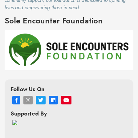
community support, our foundation is dedicated to uplifting
lives and empowering those in need.
Sole Encounter Foundation
Follow Us On
Supported By