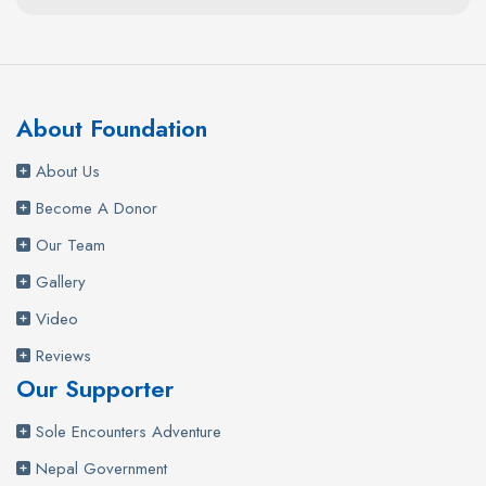
About Foundation
About Us
Become A Donor
Our Team
Gallery
Video
Reviews
Our Supporter
Sole Encounters Adventure
Nepal Government