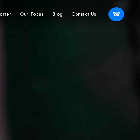
☎
orter
Our Focus
Blog
Contact Us