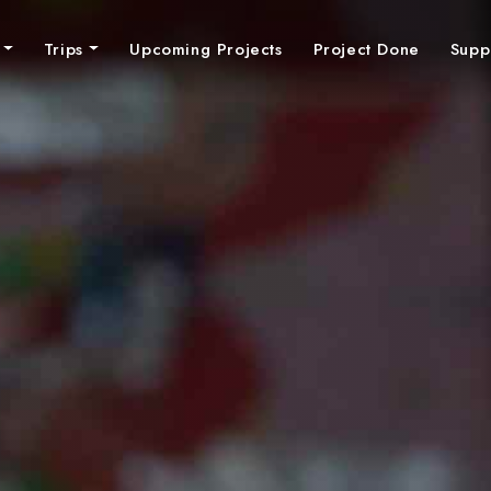
n
Trips
Upcoming Projects
Project Done
Supp