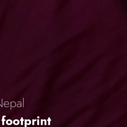
Nepal
 footprint