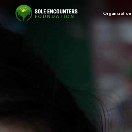
Organizatio