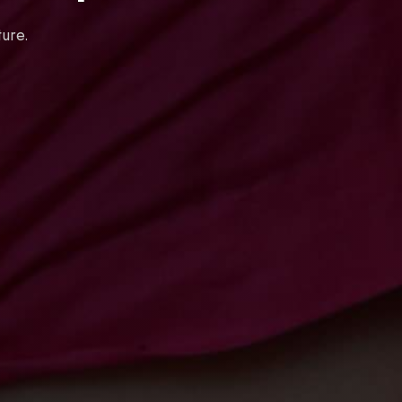
ture.