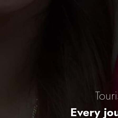
Tour
Every jou