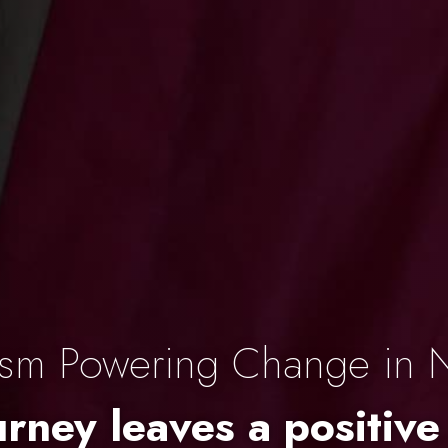
ism Powering Change in 
rney leaves a positive