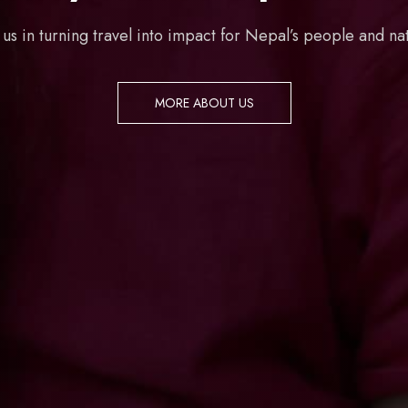
 us in turning travel into impact for Nepal’s people and na
MORE ABOUT US