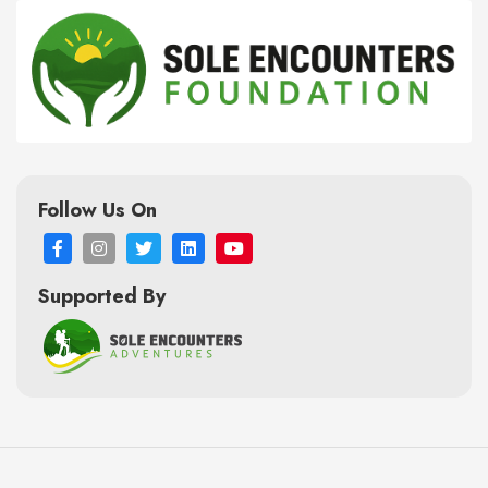
Follow Us On
Supported By