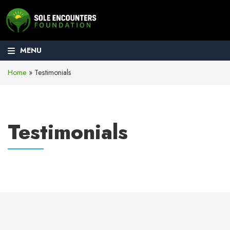
MENU
Home
»
Testimonials
Testimonials