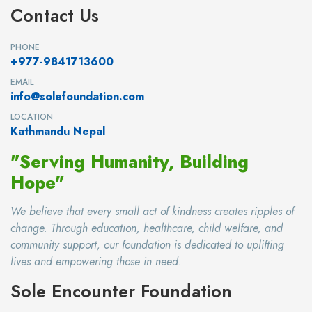
Contact Us
PHONE
+977-9841713600
EMAIL
info@solefoundation.com
LOCATION
Kathmandu Nepal
"Serving Humanity, Building
Hope"
We believe that every small act of kindness creates ripples of
change. Through education, healthcare, child welfare, and
community support, our foundation is dedicated to uplifting
lives and empowering those in need.
Sole Encounter Foundation