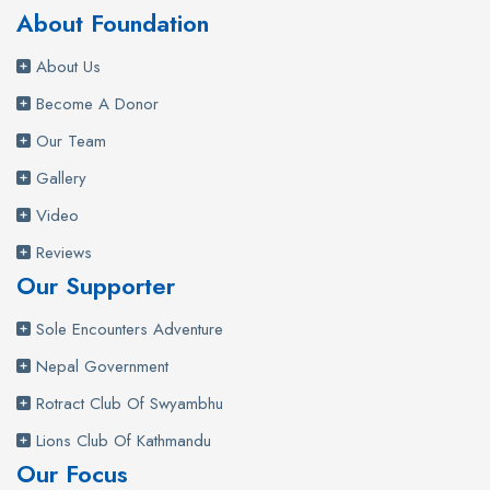
About Foundation
About Us
Become A Donor
Our Team
Gallery
Video
Reviews
Our Supporter
Sole Encounters Adventure
Nepal Government
Rotract Club Of Swyambhu
Lions Club Of Kathmandu
Our Focus